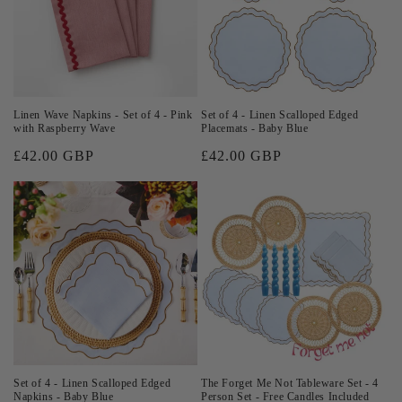
Linen Wave Napkins - Set of 4 - Pink
Set of 4 - Linen Scalloped Edged
with Raspberry Wave
Placemats - Baby Blue
Regular
£42.00 GBP
Regular
£42.00 GBP
price
price
Set of 4 - Linen Scalloped Edged
The Forget Me Not Tableware Set - 4
Napkins - Baby Blue
Person Set - Free Candles Included