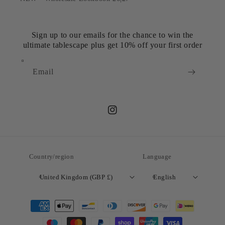
Sign up to our emails for the chance to win the
ultimate tablescape plus get 10% off your first order
Email
Instagram
Country/region
Language
United Kingdom (GBP £)
English
Payment
methods