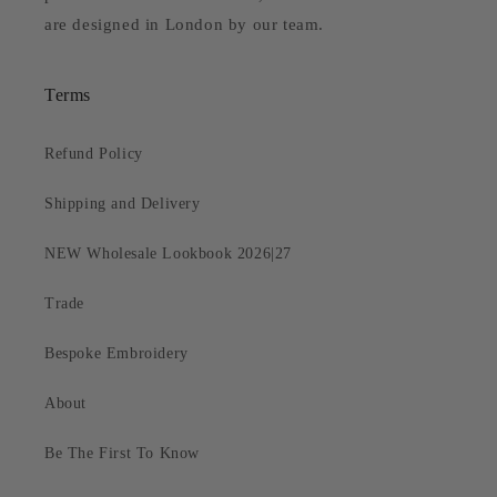
are designed in London by our team.
Terms
Refund Policy
Shipping and Delivery
NEW Wholesale Lookbook 2026|27
Trade
Bespoke Embroidery
About
Be The First To Know