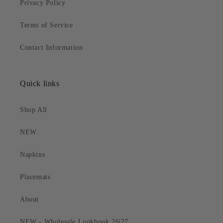
Privacy Policy
Terms of Service
Contact Information
Quick links
Shop All
NEW
Napkins
Placemats
About
NEW - Wholesale Lookbook 26|27