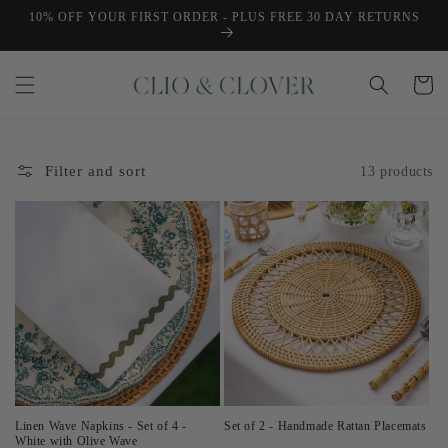
Skip to
10% OFF YOUR FIRST ORDER - PLUS FREE 30 DAY RETURNS
content
Cart
Filter and sort
13 products
Linen Wave Napkins - Set of 4 -
Set of 2 - Handmade Rattan Placemats
White with Olive Wave