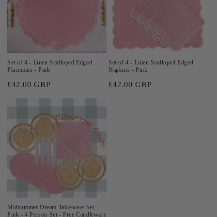
Set of 4 - Linen Scalloped Edged
Set of 4 - Linen Scalloped Edged
Placemats - Pink
Napkins - Pink
Regular
£42.00 GBP
Regular
£42.00 GBP
price
price
Midsummer Dream Tableware Set -
Pink - 4 Person Set - Free Candleware