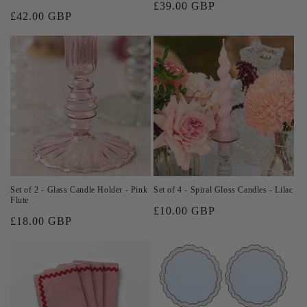
Regular
£39.00 GBP
Regular
£42.00 GBP
price
price
Set of 2 - Glass Candle Holder - Pink
Set of 4 - Spiral Gloss Candles - Lilac
Flute
Regular
£10.00 GBP
Regular
£18.00 GBP
price
price