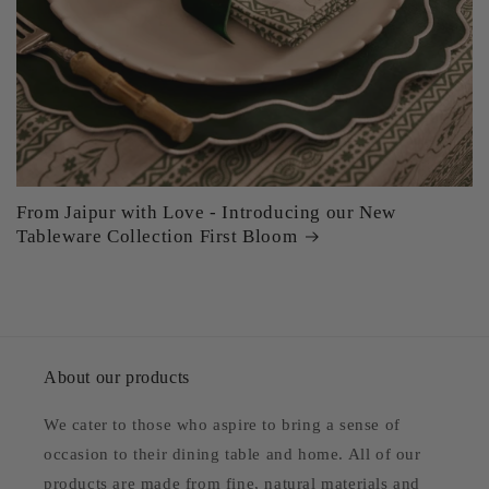
From Jaipur with Love - Introducing our New
Tableware Collection First Bloom
About our products
We cater to those who aspire to bring a sense of
occasion to their dining table and home. All of our
products are made from fine, natural materials and