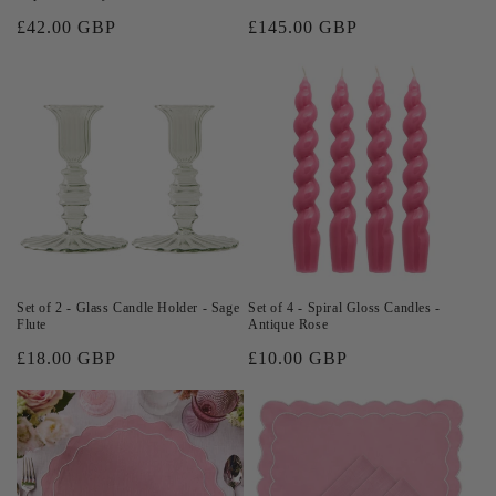
Regular
£42.00 GBP
Regular
£145.00 GBP
price
price
Set of 2 - Glass Candle Holder - Sage
Set of 4 - Spiral Gloss Candles -
Flute
Antique Rose
Regular
£18.00 GBP
Regular
£10.00 GBP
price
price