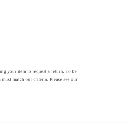
ing your item to request a return. To be
em must match our criteria. Please see our