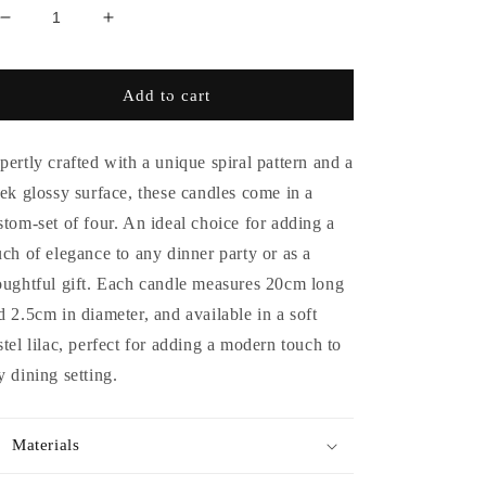
Decrease
Increase
quantity
quantity
for
for
Set
Set
Add to cart
of
of
4
4
-
-
pertly crafted with a unique spiral pattern and a
Spiral
Spiral
eek glossy surface, these candles come in a
Gloss
Gloss
stom-set of four. An ideal choice for adding a
Candles
Candles
-
-
uch of elegance to any dinner party or as a
Lilac
Lilac
oughtful gift. Each candle measures 20cm long
d 2.5cm in diameter, and available in a soft
stel lilac, perfect for adding a modern touch to
y dining setting.
Materials