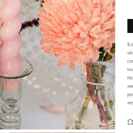
Ex
sl
cu
to
th
an
pa
an