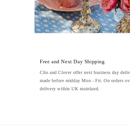
Open
media
8
in
modal
Free and Next Day Shipping
Clio and Clover offer next business day deliv
made before midday Mon - Fri. On orders ove
delivery within UK mainland.