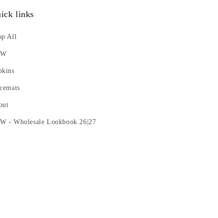
ick links
p All
EW
pkins
cemats
out
W - Wholesale Lookbook 26|27