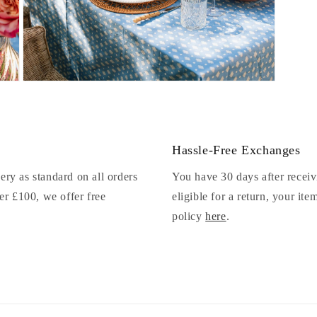
Open
media
9
in
modal
Hassle-Free Exchanges
ery as standard on all orders
You have 30 days after receiv
r £100, we offer free
eligible for a return, your it
policy
here
.