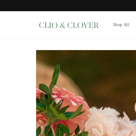
Skip to
content
Shop All
Skip to
product
information