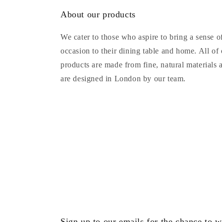
About our products
We cater to those who aspire to bring a sense o
occasion to their dining table and home. All of
products are made from fine, natural materials 
are designed in London by our team.
Sign up to our emails for the chance to w