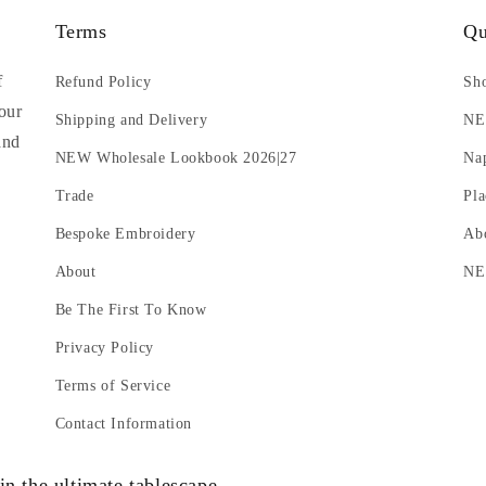
Terms
Qu
f
Refund Policy
Sho
 our
Shipping and Delivery
N
and
NEW Wholesale Lookbook 2026|27
Na
Trade
Pla
Bespoke Embroidery
Ab
About
NE
Be The First To Know
Privacy Policy
Terms of Service
Contact Information
in the ultimate tablescape