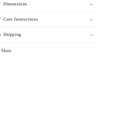
Dimensions
Care Instructions
Shipping
Share