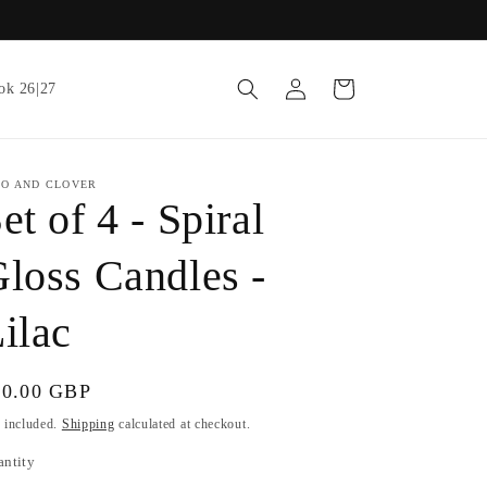
Log
Cart
ok 26|27
in
IO AND CLOVER
et of 4 - Spiral
loss Candles -
ilac
gular
10.00 GBP
ice
 included.
Shipping
calculated at checkout.
antity