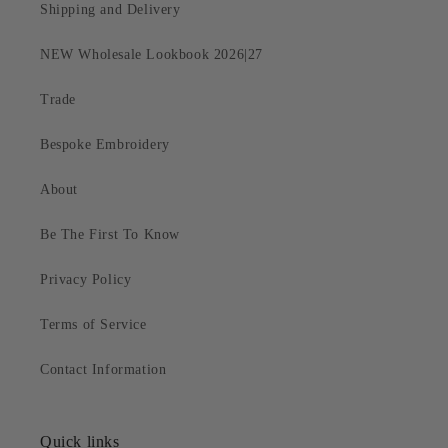
Shipping and Delivery
NEW Wholesale Lookbook 2026|27
Trade
Bespoke Embroidery
About
Be The First To Know
Privacy Policy
Terms of Service
Contact Information
Quick links