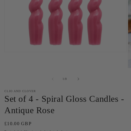
Open
media
1
in
O
modal
m
2
of
1
/
8
in
m
CLIO AND CLOVER
Set of 4 - Spiral Gloss Candles -
Antique Rose
Regular
£10.00 GBP
price