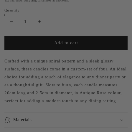
Tax included.
Shipping
calculated at checkout.
Quantity
Decrease
Increase
quantity
quantity
for
for
Set
Set
Add to cart
of
of
4
4
-
-
Crafted with a unique spiral pattern and a sleek glossy
Spiral
Spiral
surface, these candles come in a custom-set of four. An ideal
Gloss
Gloss
choice for adding a touch of elegance to any dinner party or
Candles
Candles
as a thoughtful gift. Slow to burn, each candle measures
-
-
Antique
Antique
20cm long and 2.5cm in diameter, in Antique Rose colour,
Rose
Rose
perfect for adding a modern touch to any dining setting.
Materials