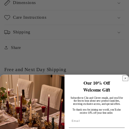
Dimensions
Care Instructions
Shipping
Share
Free and Next Day Shipping
Clio and Clover offer next business day delivery as standard
Our 10% Off
on all orders made before midday Mon - Fri. On orders over
Welcome Gift
£100, we offer free delivery within UK mainland.
Subscribe to Clio and Clover emails, and you'll be
the first to hear about new product launches,
receiving exclusive access, and special offers.
To thank you for joining our world, you'll also
Hassle-Free Exchanges
receive 10% off your first order.
Email
You have 30 days after receiving your item to request a