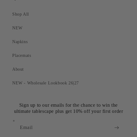
Shop All
NEW
Napkins
Placemats
About
NEW - Wholesale Lookbook 26|27
Sign up to our emails for the chance to win the
ultimate tablescape plus get 10% off your first order
Email