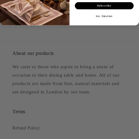
return. To be eligible for a return, your item must match our
Subscribe
criteria. Please see our policy
here
.
NO, THANKS
About our products
We cater to those who aspire to bring a sense of
occasion to their dining table and home. All of our
products are made from fine, natural materials and
are designed in London by our team.
Terms
Refund Policy