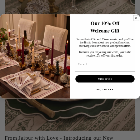
Our 10% Off
Welcome Gift
Subscribe to Clio and Clover emails, and you'll be
the first to hear about new product launches,
receiving exclusive access, and special offers.
To thank you for joining our world, you'll also
receive 10% off your first order.
Email
Subscribe
NO, THANKS
From Jaipur with Love - Introducing our New