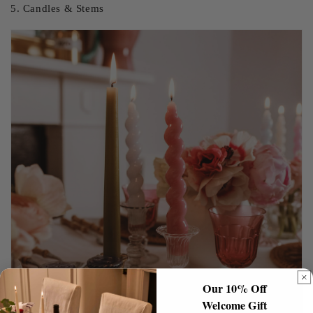
5. Candles & Stems
Our 10% Off
Welcome Gift