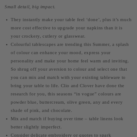
Small detail, big impact.
They instantly make your table feel ‘done’, plus it’s much
more cost effective to upgrade your napkins than it is
your crockery, cutlery or glasswear.
Colourful tablescapes are trending this Summer, a splash
of colour can enhance your mood, express your
personality and make your home feel warm and inviting.
So shrug off your aversion to colour and select one that
you can mix and match with your existing tableware to
bring your table to life. Clio and Clover have done the
research for you, this seasons “in vogue” colours are
powder blue, buttercream, olive green, any and every
shade of pink, and chocolate.
Mix and match if buying over time – table linens look
better slightly imperfect.
Consider delicate embroidery or quotes to spark