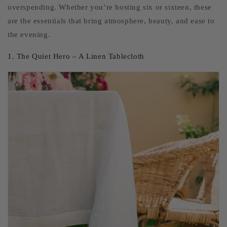
overspending. Whether you’re hosting six or sixteen, these
are the essentials that bring atmosphere, beauty, and ease to
the evening.
1. The Quiet Hero – A Linen Tablecloth