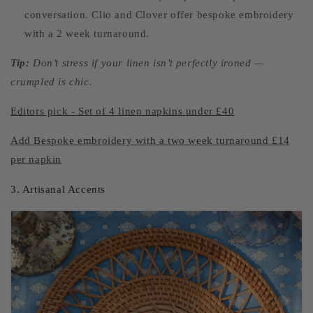
conversation. Clio and Clover offer bespoke embroidery
with a 2 week turnaround.
Tip:
Don’t stress if your linen isn’t perfectly ironed —
crumpled is chic.
Editors pick - Set of 4 linen napkins under £40
Add Bespoke embroidery with a two week turnaround £14
per napkin
3. Artisanal Accents