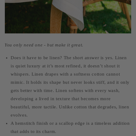
You only need one - but make it great.
Does it have to be linen? The short answer is yes. Linen
is quiet luxury at it’s most refined, it doesn’t shout it
whispers. Linen drapes with a softness cotton cannot
mimic. It holds its shape but never looks stiff, and it only
gets better with time. Linen softens with every wash,
developing a lived in texture that becomes more
beautiful, more tactile. Unlike cotton that degrades, linen
evolves.
A hemstitch finish or a scallop edge is a timeless addition
that adds to its charm.