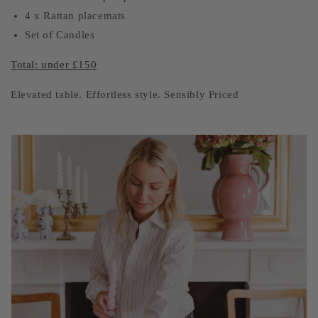
4 x Rattan placemats
Set of Candles
Total: under £150
Elevated table. Effortless style. Sensibly Priced