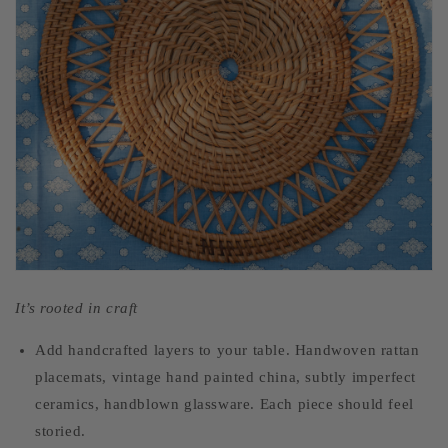
It’s rooted in craft
Add handcrafted layers to your table. Handwoven rattan
placemats, vintage hand painted china, subtly imperfect
ceramics, handblown glassware. Each piece should feel
storied.