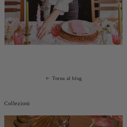
Torna al blog
Collezioni