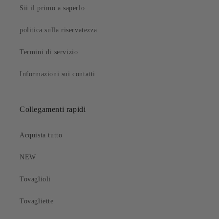
Sii il primo a saperlo
politica sulla riservatezza
Termini di servizio
Informazioni sui contatti
Collegamenti rapidi
Acquista tutto
NEW
Tovaglioli
Tovagliette