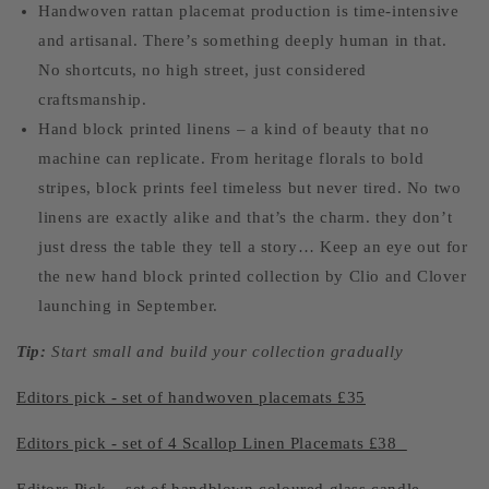
Handwoven rattan placemat production is time-intensive
and artisanal. There’s something deeply human in that.
No shortcuts, no high street, just considered
craftsmanship.
Hand block printed linens – a kind of beauty that no
machine can replicate. From heritage florals to bold
stripes, block prints feel timeless but never tired. No two
linens are exactly alike and that’s the charm. they don’t
just dress the table they tell a story… Keep an eye out for
the new hand block printed collection by Clio and Clover
launching in September.
Tip:
Start small and build your collection gradually
Editors pick - set of handwoven placemats £35
Editors pick - set of 4 Scallop Linen Placemats £38