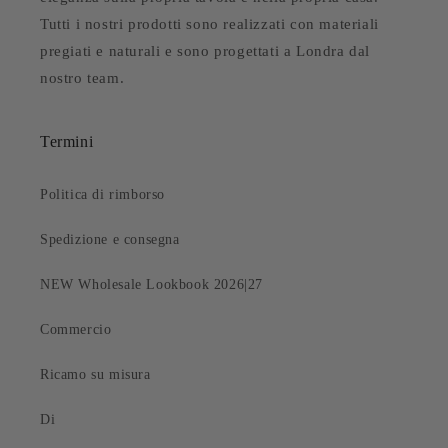
Tutti i nostri prodotti sono realizzati con materiali
pregiati e naturali e sono progettati a Londra dal
nostro team.
Termini
Politica di rimborso
Spedizione e consegna
NEW Wholesale Lookbook 2026|27
Commercio
Ricamo su misura
Di