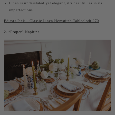
Linen is understated yet elegant, it’s beauty lies in its
imperfections.
Editors Pick – Classic Linen Hemstitch Tablecloth £70
2. “Proper” Napkins