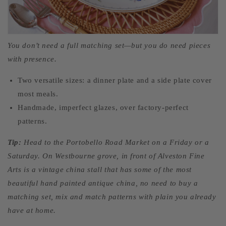
You don’t need a full matching set—but you do need pieces
with presence.
Two versatile sizes: a dinner plate and a side plate cover
most meals.
Handmade, imperfect glazes, over factory-perfect
patterns.
Tip:
Head to the Portobello Road Market on a Friday or a
Saturday. On Westbourne grove, in front of Alveston Fine
Arts is a vintage china stall that has some of the most
beautiful hand painted antique china, no need to buy a
matching set, mix and match patterns with plain you already
have at home.