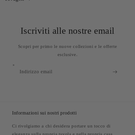
Iscriviti alle nostre email
Scopri per primo le nuove collezioni e le offerte
esclusive.
Indirizzo email
Informazioni sui nostri prodotti
Ci rivolgiamo a chi desidera portare un tocco di
eleganza sulla propria tavola e nella propria casa.