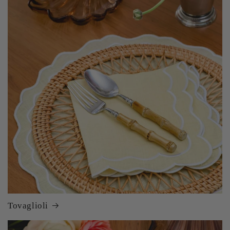
Tovaglioli