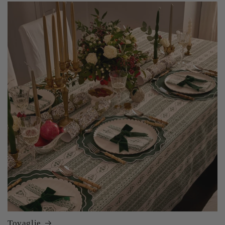
Tovaglie