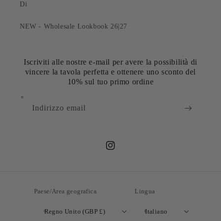
Di
NEW - Wholesale Lookbook 26|27
Iscriviti alle nostre e-mail per avere la possibilità di
vincere la tavola perfetta e ottenere uno sconto del
10% sul tuo primo ordine
Indirizzo email
Instagram
Paese/Area geografica
Lingua
Regno Unito (GBP £)
Italiano