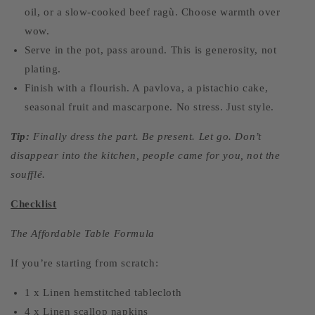
oil, or a slow-cooked beef ragù. Choose warmth over
wow.
Serve in the pot, pass around. This is generosity, not
plating.
Finish with a flourish. A pavlova, a pistachio cake,
seasonal fruit and mascarpone. No stress. Just style.
Tip:
Finally dress the part. Be present. Let go. Don’t
disappear into the kitchen, people came for you, not the
soufflé.
Checklist
The Affordable Table Formula
If you’re starting from scratch:
1 x Linen hemstitched tablecloth
4 x Linen scallop napkins