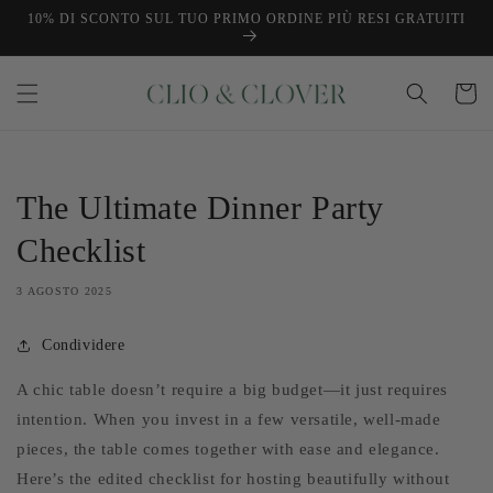
Vai
10% DI SCONTO SUL TUO PRIMO ORDINE PIÙ RESI GRATUITI
direttamente
ai contenuti
Carrello
The Ultimate Dinner Party
Checklist
3 AGOSTO 2025
Condividere
A chic table doesn’t require a big budget—it just requires
intention. When you invest in a few versatile, well-made
pieces, the table comes together with ease and elegance.
Here’s the edited checklist for hosting beautifully without