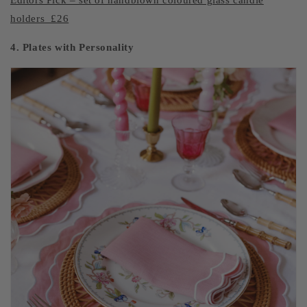
Editors Pick – set of handblown coloured glass candle
holders £26
4. Plates with Personality