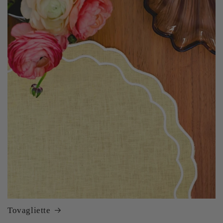
Tovagliette