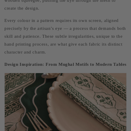
wooden squeegee, pushing the dye through the mesh to
create the design.
Every colour in a pattern requires its own screen, aligned
precisely by the artisan’s eye — a process that demands both
skill and patience. These subtle irregularities, unique to the
hand printing process, are what give each fabric its distinct
character and charm.
Design Inspiration: From Mughal Motifs to Modern Tables