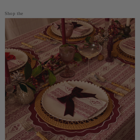
Shop the