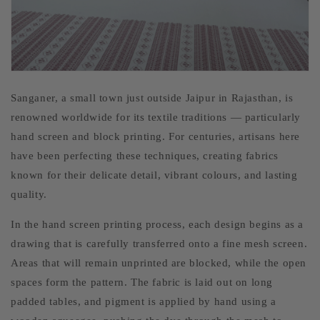
Sanganer, a small town just outside Jaipur in Rajasthan, is
renowned worldwide for its textile traditions — particularly
hand screen and block printing. For centuries, artisans here
have been perfecting these techniques, creating fabrics
known for their delicate detail, vibrant colours, and lasting
quality.
In the hand screen printing process, each design begins as a
drawing that is carefully transferred onto a fine mesh screen.
Areas that will remain unprinted are blocked, while the open
spaces form the pattern. The fabric is laid out on long
padded tables, and pigment is applied by hand using a