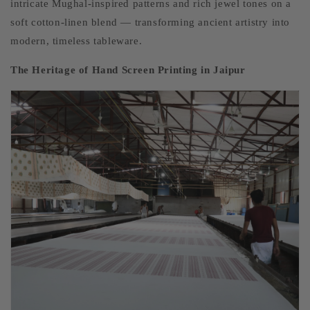
intricate Mughal-inspired patterns and rich jewel tones on a
soft cotton-linen blend — transforming ancient artistry into
modern, timeless tableware.
The Heritage of Hand Screen Printing in Jaipur