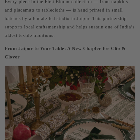
Every piece in the First Bloom collection — from napkins
and placemats to tablecloths — is hand printed in small
batches by a female-led studio in Jaipur. This partnership
supports local craftsmanship and helps sustain one of India’s
oldest textile traditions.
From Jaipur to Your Table: A New Chapter for Clio &
Clover