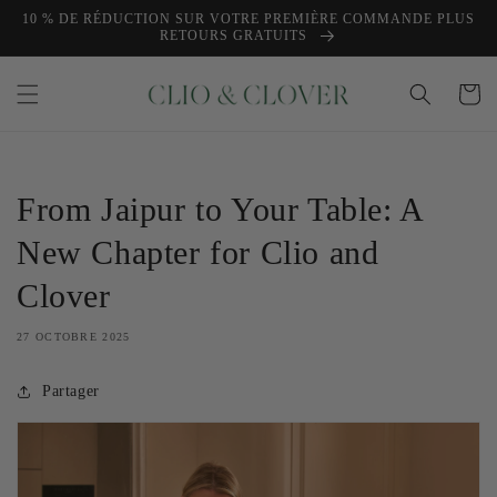
et
10 % DE RÉDUCTION SUR VOTRE PREMIÈRE COMMANDE PLUS
passer
RETOURS GRATUITS
au
contenu
Panier
From Jaipur to Your Table: A
New Chapter for Clio and
Clover
27 OCTOBRE 2025
Partager