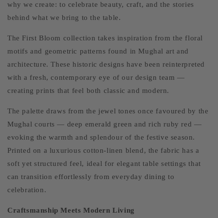
why we create: to celebrate beauty, craft, and the stories
behind what we bring to the table.
The First Bloom collection takes inspiration from the floral
motifs and geometric patterns found in Mughal art and
architecture. These historic designs have been reinterpreted
with a fresh, contemporary eye of our design team —
creating prints that feel both classic and modern.
The palette draws from the jewel tones once favoured by the
Mughal courts — deep emerald green and rich ruby red —
evoking the warmth and splendour of the festive season.
Printed on a luxurious cotton-linen blend, the fabric has a
soft yet structured feel, ideal for elegant table settings that
can transition effortlessly from everyday dining to
celebration.
Craftsmanship Meets Modern Living