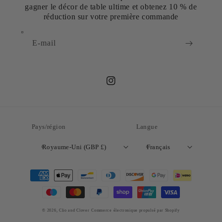
gagner le décor de table ultime et obtenez 10 % de
réduction sur votre première commande
E-mail
Instagram
Pays/région
Langue
Royaume-Uni (GBP £)
Français
Moyens
de
paiement
© 2026,
Clio and Clover
Commerce électronique propulsé par Shopify