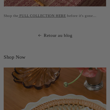
Shop the
FULL COLLECTION HERE
before it's gone...
Retour au blog
Shop Now