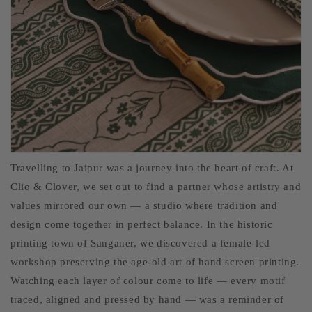
Travelling to Jaipur was a journey into the heart of craft. At
Clio & Clover, we set out to find a partner whose artistry and
values mirrored our own — a studio where tradition and
design come together in perfect balance. In the historic
printing town of Sanganer, we discovered a female-led
workshop preserving the age-old art of hand screen printing.
Watching each layer of colour come to life — every motif
traced, aligned and pressed by hand — was a reminder of