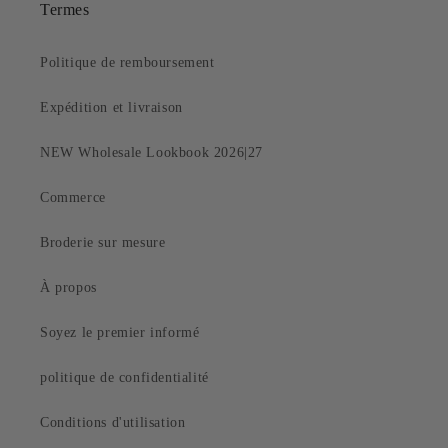
Termes
Politique de remboursement
Expédition et livraison
NEW Wholesale Lookbook 2026|27
Commerce
Broderie sur mesure
À propos
Soyez le premier informé
politique de confidentialité
Conditions d'utilisation