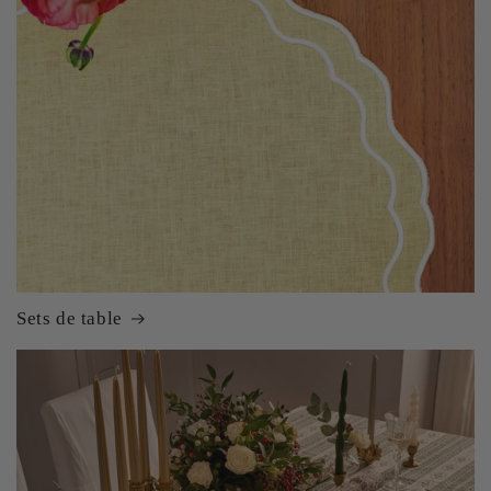
Sets de table