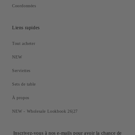
Coordonnées
Liens rapides
Tout acheter
NEW
Serviettes
Sets de table
À propos
NEW - Wholesale Lookbook 26|27
Inscrivez-vous à nos e-mails pour avoir la chance de