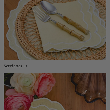
Serviettes