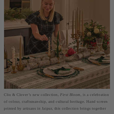
Clio & Clover’s new collection,
First Bloom
, is a celebration
of colour, craftsmanship, and cultural heritage. Hand screen
printed by artisans in Jaipur, this collection brings together