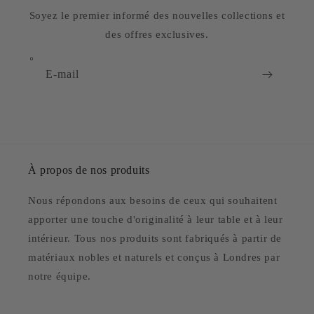
Soyez le premier informé des nouvelles collections et
des offres exclusives.
E-mail
À propos de nos produits
Nous répondons aux besoins de ceux qui souhaitent
apporter une touche d'originalité à leur table et à leur
intérieur. Tous nos produits sont fabriqués à partir de
matériaux nobles et naturels et conçus à Londres par
notre équipe.