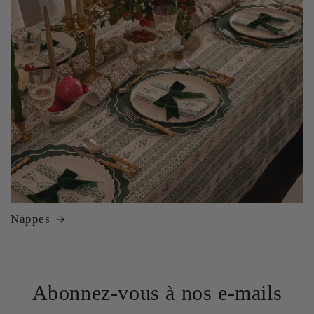
Nappes
Abonnez-vous à nos e-mails